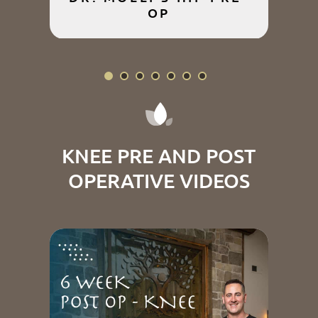
OP
P
KNEE PRE AND POST
OPERATIVE VIDEOS