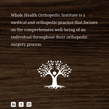
Whole Health Orthopedic Institute is a
medical and orthopedic practice that focuses
on the comprehensive well-being of an
individual throughout their orthopedic
surgery process.


