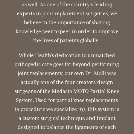
as well. As one of the country’s leading
experts in joint replacement surgeries, we
believe in the importance of sharing
knowledge peer to peer in order to improve
the lives of patients globally.
Whole Health’s dedication to unmatched
orthopedic care goes far beyond performing
joint replacements; our own Dr. Molli was
actually one of the four creators/design
surgeons of the Medacta MOTO Partial Knee
System. Used for partial knee replacements
(a procedure we specialize in), this system is
a custom surgical technique and implant
designed to balance the ligaments of each