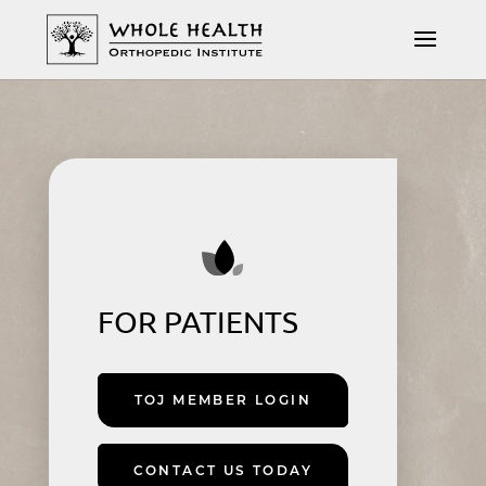
FOR PATIENTS
TOJ MEMBER LOGIN
CONTACT US TODAY