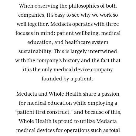
When observing the philosophies of both
companies, it’s easy to see why we work so
well together. Medacta operates with three
focuses in mind: patient wellbeing, medical
education, and healthcare system
sustainability. This is largely intertwined
with the company’s history and the fact that
it is the only medical device company
founded by a patient.
Medacta and Whole Health share a passion
for medical education while employing a
“patient first construct,” and because of this,
Whole Health is proud to utilize Medacta
medical devices for operations such as total