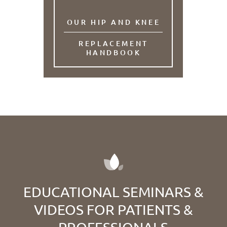
OUR HIP AND KNEE
REPLACEMENT
HANDBOOK
EDUCATIONAL SEMINARS &
VIDEOS FOR PATIENTS &