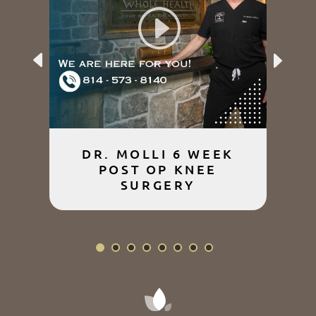
Previous
Next
DR. MOLLI 6 WEEK
POST OP KNEE
SURGERY