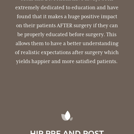
extremely dedicated to education and have
found that it makes a huge positive impact
on their patients AFTER surgery if they can
be properly educated before surgery. This
allows them to have a better understanding
of realistic expectations after surgery which
yields happier and more satisfied patients.
HIP PRE AND POST