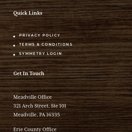
Quick Links
PRIVACY POLICY
TERMS & CONDITIONS
SYMMETRY LOGIN
Get In Touch
Meadville Office
321 Arch Street, Ste 101
Meadville, PA 16335
Erie County Office