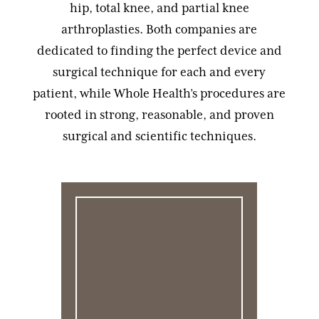
hip, total knee, and partial knee
arthroplasties. Both companies are
dedicated to finding the perfect device and
surgical technique for each and every
patient, while Whole Health’s procedures are
rooted in strong, reasonable, and proven
surgical and scientific techniques.