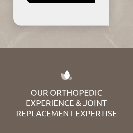
OUR ORTHOPEDIC
EXPERIENCE & JOINT
REPLACEMENT EXPERTISE