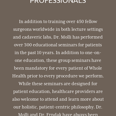
PROFESSIONALS
In addition to training over 450 fellow
surgeons worldwide in both lecture settings
and cadaveric labs, Dr. Molli has performed
over 300 educational seminars for patients
in the past 10 years. In addition to one-on-
one education, these group seminars have
been mandatory for every patient of Whole
Health prior to every procedure we perform.
While these seminars are designed for
patient education, healthcare providers are
also welcome to attend and learn more about
our holistic, patient-centric philosophy.
Dr.
Molli and Dr. Frndak have always been