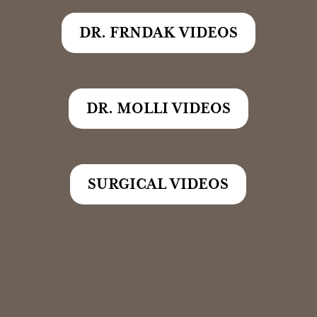
DR. FRNDAK VIDEOS
DR. MOLLI VIDEOS
SURGICAL VIDEOS