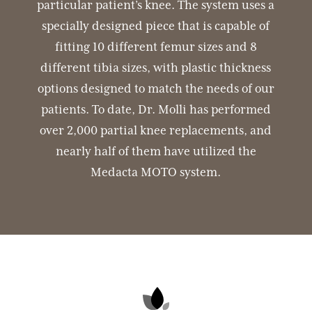
particular patient’s knee. The system uses a
specially designed piece that is capable of
fitting 10 different femur sizes and 8
different tibia sizes, with plastic thickness
options designed to match the needs of our
patients. To date, Dr. Molli has performed
over 2,000 partial knee replacements, and
nearly half of them have utilized the
Medacta MOTO system.