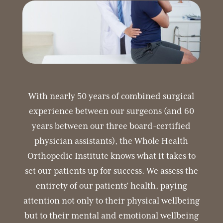
With nearly 50 years of combined surgical
experience between our surgeons (and 60
years between our three board-certified
physician assistants), the Whole Health
Orthopedic Institute knows what it takes to
set our patients up for success. We assess the
entirety of our patients’ health, paying
attention not only to their physical wellbeing
but to their mental and emotional wellbeing