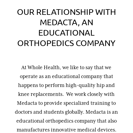
OUR RELATIONSHIP WITH
MEDACTA, AN
EDUCATIONAL
ORTHOPEDICS COMPANY
At Whole Health, we like to say that we
operate as an educational company that
happens to perform high-quality hip and
knee replacements. We work closely with
Medacta to provide specialized training to
doctors and students globally. Medacta is an
educational orthopedics company that also
manufactures innovative medical devices.