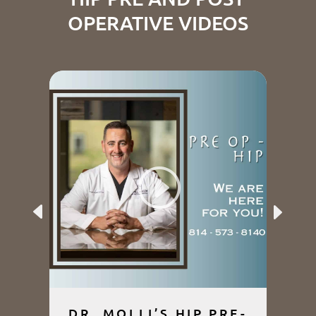
OPERATIVE VIDEOS
Previous
Next
DR. MOLLI’S HIP PRE-