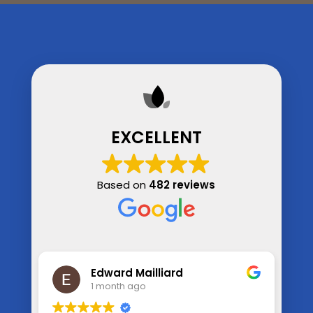
EXCELLENT
Based on
482 reviews
Kim Straughn
1 month ago