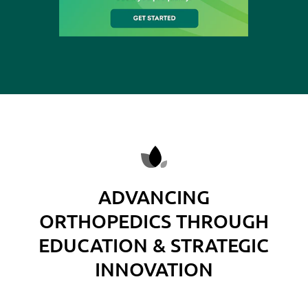
ADVANCING
ORTHOPEDICS THROUGH
EDUCATION & STRATEGIC
INNOVATION