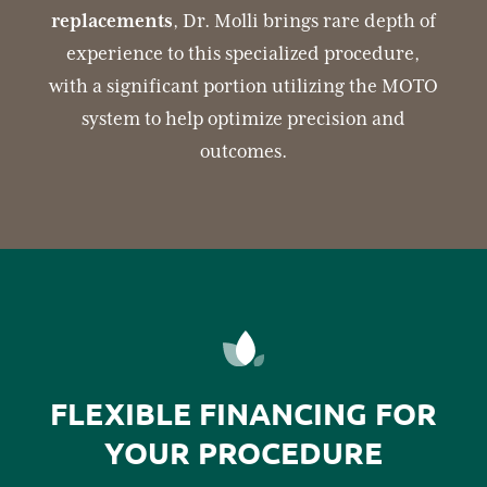
replacements
, Dr. Molli brings rare depth of
experience to this specialized procedure,
with a significant portion utilizing the MOTO
system to help optimize precision and
outcomes.
FLEXIBLE FINANCING FOR
YOUR PROCEDURE