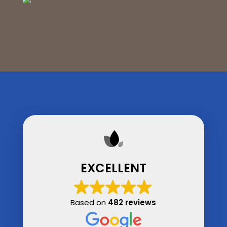
EXCELLENT
Based on
482 reviews