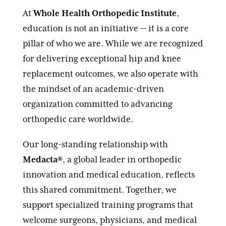
At
Whole Health Orthopedic Institute
,
education is not an initiative — it is a core
pillar of who we are. While we are recognized
for delivering exceptional hip and knee
replacement outcomes, we also operate with
the mindset of an academic-driven
organization committed to advancing
orthopedic care worldwide.
Our long-standing relationship with
Medacta®
, a global leader in orthopedic
innovation and medical education, reflects
this shared commitment. Together, we
support specialized training programs that
welcome surgeons, physicians, and medical