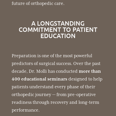
future of orthopedic care.
A LONGSTANDING
COMMITMENT TO PATIENT
EDUCATION
Preparation is one of the most powerful
predictors of surgical success. Over the past
decade, Dr. Molli has conducted
more than
400 educational seminars
designed to help
patients understand every phase of their
orthopedic journey — from pre-operative
readiness through recovery and long-term
performance.