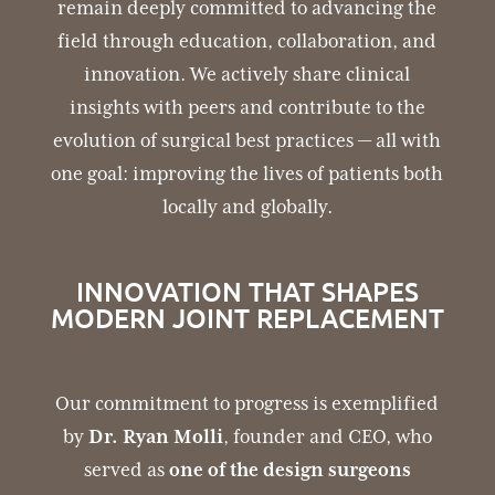
remain deeply committed to advancing the
field through education, collaboration, and
innovation. We actively share clinical
insights with peers and contribute to the
evolution of surgical best practices — all with
one goal: improving the lives of patients both
locally and globally.
INNOVATION THAT SHAPES
MODERN JOINT REPLACEMENT
Our commitment to progress is exemplified
by
Dr. Ryan Molli
, founder and CEO, who
served as
one of the design surgeons