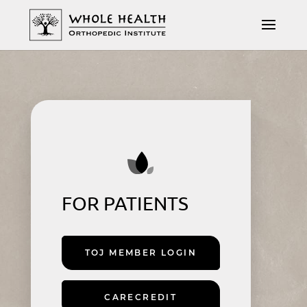
FOR PATIENTS
TOJ MEMBER LOGIN
CARECREDIT