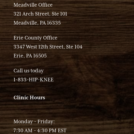
Meadville Office
321 Arch Street, Ste 101
Meadville, PA 16335
Erie County Office
3347 West 12th Street, Ste 104
Erie, PA 16505
Call us today
1-833-HIP-KNEE
Clinic Hours
Monday - Friday:
7:30 AM - 4:30 PM EST