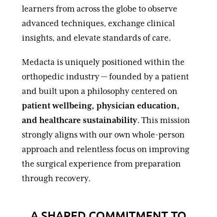
learners from across the globe to observe
advanced techniques, exchange clinical
insights, and elevate standards of care.
Medacta is uniquely positioned within the
orthopedic industry — founded by a patient
and built upon a philosophy centered on
patient wellbeing, physician education,
and healthcare sustainability
. This mission
strongly aligns with our own whole-person
approach and relentless focus on improving
the surgical experience from preparation
through recovery.
A SHARED COMMITMENT TO