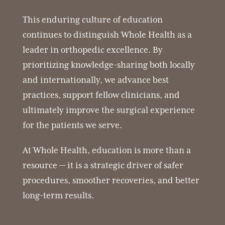
This enduring culture of education
continues to distinguish Whole Health as a
leader in orthopedic excellence. By
prioritizing knowledge-sharing both locally
and internationally, we advance best
practices, support fellow clinicians, and
ultimately improve the surgical experience
for the patients we serve.
At Whole Health, education is more than a
resource — it is a strategic driver of safer
procedures, smoother recoveries, and better
long-term results.