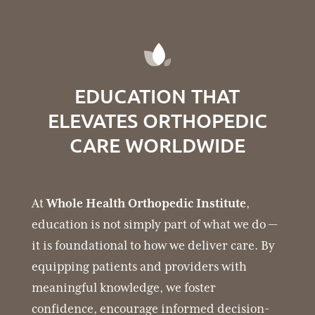
EDUCATION THAT
ELEVATES ORTHOPEDIC
CARE WORLDWIDE
At
Whole Health Orthopedic Institute
,
education is not simply part of what we do —
it is foundational to how we deliver care. By
equipping patients and providers with
meaningful knowledge, we foster
confidence, encourage informed decision-