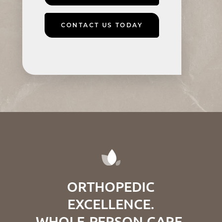
CONTACT US TODAY
ORTHOPEDIC
EXCELLENCE.
WHOLE-PERSON CARE.