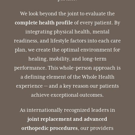
We look beyond the joint to evaluate the
complete health profile
of every patient. By
integrating physical health, mental
readiness, and lifestyle factors into each care
plan, we create the optimal environment for
healing, mobility, and long-term
performance. This whole-person approach is
a defining element of the Whole Health
experience — and a key reason our patients
achieve exceptional outcomes.
As internationally recognized leaders in
joint replacement and advanced
orthopedic procedures
, our providers