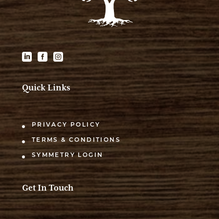



Quick Links
PRIVACY POLICY
TERMS & CONDITIONS
SYMMETRY LOGIN
Get In Touch