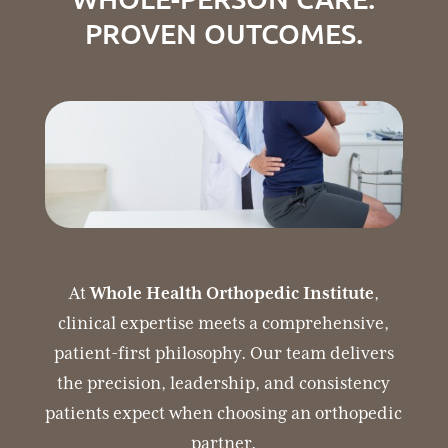
PROVEN OUTCOMES.
At
Whole Health Orthopedic Institute
,
clinical expertise meets a comprehensive,
patient-first philosophy. Our team delivers
the precision, leadership, and consistency
patients expect when choosing an orthopedic
partner.