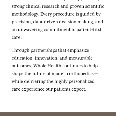
strong clinical research and proven scientific
methodology. Every procedure is guided by
precision, data-driven decision making, and
an unwavering commitment to patient-first
care.
Through partnerships that emphasize
education, innovation, and measurable
outcomes, Whole Health continues to help
shape the future of modern orthopedics —
while delivering the highly personalized
care experience our patients expect.