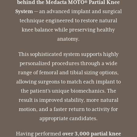
behind the Medacta MOTO® Partial Knee
System
— an advanced implant and surgical
technique engineered to restore natural
knee balance while preserving healthy
anatomy.
This sophisticated system supports highly
personalized procedures through a wide
range of femoral and tibial sizing options,
allowing surgeons to match each implant to
the patient’s unique biomechanics. The
result is improved stability, more natural
motion, and a faster return to activity for
appropriate candidates.
Having performed
over 3,000 partial knee