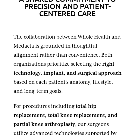
PRECISION AND PATIENT-
CENTERED CARE
The collaboration between Whole Health and
Medacta is grounded in thoughtful
alignment rather than convenience. Both
organizations prioritize selecting the
right
technology, implant, and surgical approach
based on each patient’s anatomy, lifestyle,
and long-term goals.
For procedures including
total hip
replacement, total knee replacement, and
partial knee arthroplasty
, our surgeons
utilize advanced technologies supported by