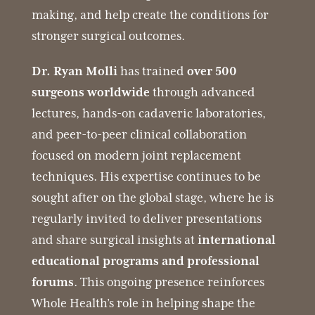
making, and help create the conditions for
stronger surgical outcomes.
Dr. Ryan Molli
has trained
over 500
surgeons worldwide
through advanced
lectures, hands-on cadaveric laboratories,
and peer-to-peer clinical collaboration
focused on modern joint replacement
techniques. His expertise continues to be
sought after on the global stage, where he is
regularly invited to deliver presentations
and share surgical insights at
international
educational programs and professional
forums
. This ongoing presence reinforces
Whole Health’s role in helping shape the