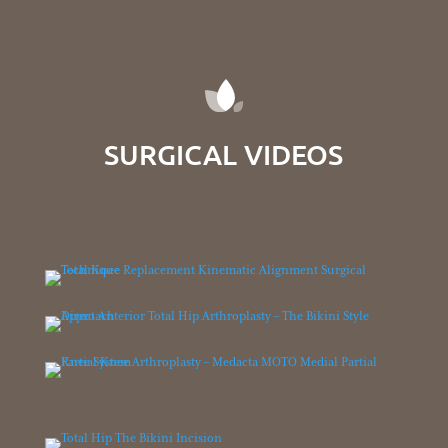
SURGICAL VIDEOS