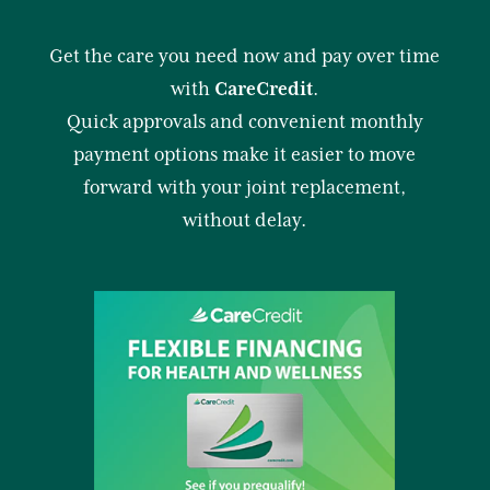
Get the care you need now and pay over time
with
CareCredit
.
Quick approvals and convenient monthly
payment options make it easier to move
forward with your joint replacement,
without delay.