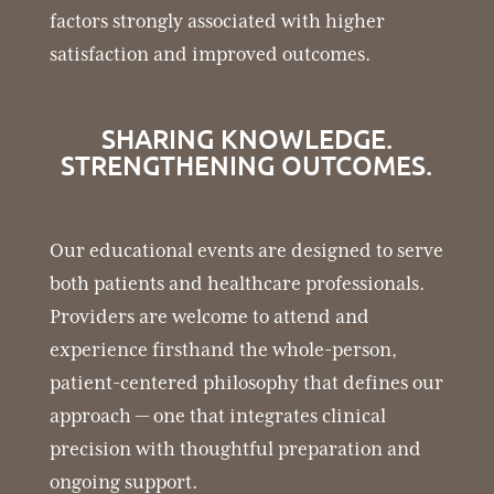
factors strongly associated with higher
satisfaction and improved outcomes.
SHARING KNOWLEDGE.
STRENGTHENING OUTCOMES.
Our educational events are designed to serve
both patients and healthcare professionals.
Providers are welcome to attend and
experience firsthand the whole-person,
patient-centered philosophy that defines our
approach — one that integrates clinical
precision with thoughtful preparation and
ongoing support.