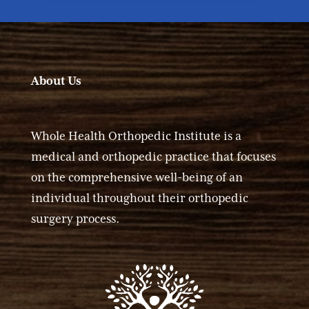
About Us
Whole Health Orthopedic Institute is a
medical and orthopedic practice that focuses
on the comprehensive well-being of an
individual throughout their orthopedic
surgery process.