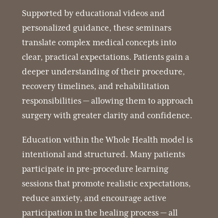
Supported by educational videos and
personalized guidance, these seminars
translate complex medical concepts into
clear, practical expectations. Patients gain a
deeper understanding of their procedure,
recovery timelines, and rehabilitation
responsibilities — allowing them to approach
surgery with greater clarity and confidence.
Education within the Whole Health model is
intentional and structured. Many patients
participate in pre-procedure learning
sessions that promote realistic expectations,
reduce anxiety, and encourage active
participation in the healing process — all