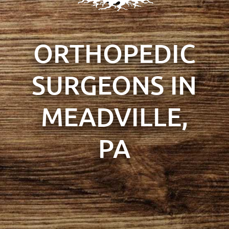
ORTHOPEDIC
SURGEONS IN
MEADVILLE,
PA