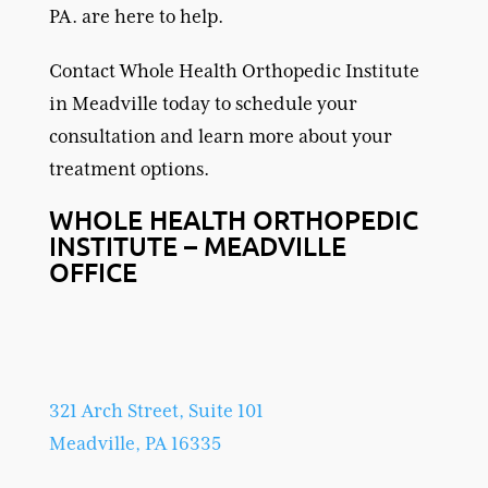
PA. are here to help.
Contact Whole Health Orthopedic Institute
in Meadville today to schedule your
consultation and learn more about your
treatment options.
WHOLE HEALTH ORTHOPEDIC
INSTITUTE – MEADVILLE
OFFICE
321 Arch Street, Suite 101
Meadville, PA 16335