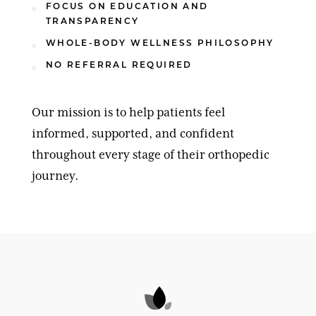
FOCUS ON EDUCATION AND
TRANSPARENCY
WHOLE-BODY WELLNESS PHILOSOPHY
NO REFERRAL REQUIRED
Our mission is to help patients feel
informed, supported, and confident
throughout every stage of their orthopedic
journey.