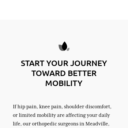
START YOUR JOURNEY
TOWARD BETTER
MOBILITY
If hip pain, knee pain, shoulder discomfort,
or limited mobility are affecting your daily
life, our orthopedic surgeons in Meadville,