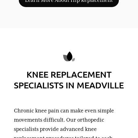
KNEE REPLACEMENT
SPECIALISTS IN MEADVILLE
Chronic knee pain can make even simple
movements difficult. Our orthopedic
specialists provide advanced knee