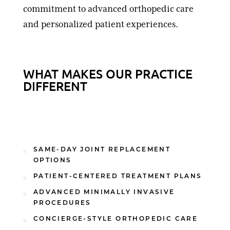
commitment to advanced orthopedic care
and personalized patient experiences.
WHAT MAKES OUR PRACTICE
DIFFERENT
SAME-DAY JOINT REPLACEMENT
OPTIONS
PATIENT-CENTERED TREATMENT PLANS
ADVANCED MINIMALLY INVASIVE
PROCEDURES
CONCIERGE-STYLE ORTHOPEDIC CARE