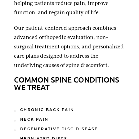
helping patients reduce pain, improve
function, and regain quality of life.
Our patient-centered approach combines
advanced orthopedic evaluation, non-
surgical treatment options, and personalized
care plans designed to address the
underlying causes of spine discomfort.
COMMON SPINE CONDITIONS
WE TREAT
CHRONIC BACK PAIN
NECK PAIN
DEGENERATIVE DISC DISEASE
HERNIATED DISCS