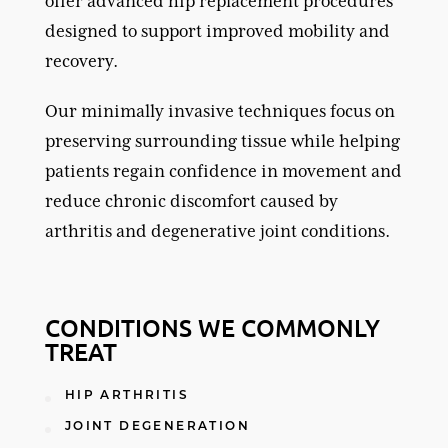
offer advanced hip replacement procedures
designed to support improved mobility and
recovery.
Our minimally invasive techniques focus on
preserving surrounding tissue while helping
patients regain confidence in movement and
reduce chronic discomfort caused by
arthritis
and degenerative joint conditions.
CONDITIONS WE COMMONLY
TREAT
HIP ARTHRITIS
JOINT DEGENERATION