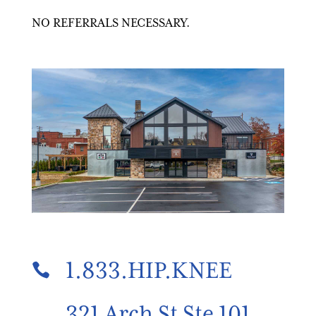
NO REFERRALS NECESSARY.
1.833.HIP.KNEE

321 Arch St Ste 101,