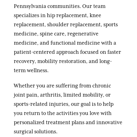
Pennsylvania communities. Our team
specializes in hip replacement, knee
replacement, shoulder replacement, sports
medicine, spine care, regenerative
medicine, and functional medicine with a
patient-centered approach focused on faster
recovery, mobility restoration, and long-
term wellness.
Whether you are suffering from chronic
joint pain, arthritis, limited mobility, or
sports-related injuries, our goal is to help
you return to the activities you love with
personalized treatment plans and innovative
surgical solutions.