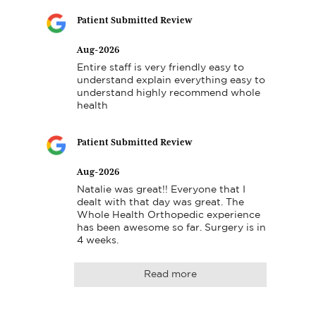
Patient Submitted Review
Aug-2026
Entire staff is very friendly easy to 
understand explain everything easy to 
understand highly recommend whole 
health
Patient Submitted Review
Aug-2026
Natalie was great!! Everyone that I 
dealt with that day was great. The 
Whole Health Orthopedic experience 
has been awesome so far. Surgery is in 
4 weeks.
Read more