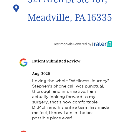

Meadville, PA 16335
Patient Submitted Review
Aug-2026
Loving the whole "Wellness Journey". 
Stephen's phone call was punctual, 
thorough and informative. I am 
actually looking forward to my 
surgery, that's how comfortable 
Dr.Molli and his entire team has made 
me feel, I know I am in the best 
possible place ever!