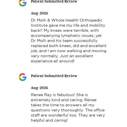
Patient Submitted Review
Aug-2026
Dr Molli & Whole Health Orthopedic 
Institute gave me my life and mobility 
back!! My knees were terrible, with 
accompanying lymphatic issues, yet 
Dr Molli and his team successfully 
replaced both knees, did and excellent 
job, and I am now walking and moving 
very normally. Just an excellent 
experience all around!
Patient Submitted Review
Aug-2026
Renee Ray is fabulous! She is 
extremely kind and caring. Renee 
takes the time to answers all my 
questions very thoroughly. The office 
staff are wonderful too. They are very 
helpful and caring!