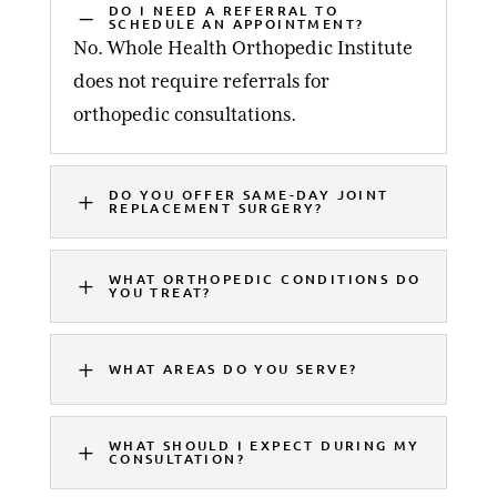
DO I NEED A REFERRAL TO
K
SCHEDULE AN APPOINTMENT?
No. Whole Health Orthopedic Institute
does not require referrals for
orthopedic consultations.
DO YOU OFFER SAME-DAY JOINT
L
REPLACEMENT SURGERY?
WHAT ORTHOPEDIC CONDITIONS DO
L
YOU TREAT?
L
WHAT AREAS DO YOU SERVE?
WHAT SHOULD I EXPECT DURING MY
L
CONSULTATION?