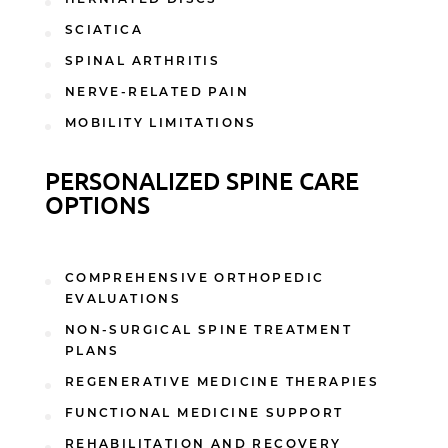
SCIATICA
SPINAL ARTHRITIS
NERVE-RELATED PAIN
MOBILITY LIMITATIONS
PERSONALIZED SPINE CARE
OPTIONS
COMPREHENSIVE ORTHOPEDIC
EVALUATIONS
NON-SURGICAL SPINE TREATMENT
PLANS
REGENERATIVE MEDICINE THERAPIES
FUNCTIONAL MEDICINE SUPPORT
REHABILITATION AND RECOVERY