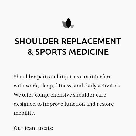
SHOULDER REPLACEMENT
& SPORTS MEDICINE
Shoulder pain and injuries can interfere
with work, sleep, fitness, and daily activities.
We offer comprehensive shoulder care
designed to improve function and restore
mobility.
Our team treats: