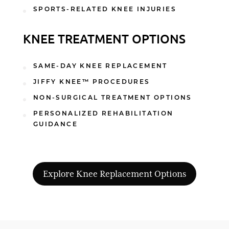
SPORTS-RELATED KNEE INJURIES
KNEE TREATMENT OPTIONS
SAME-DAY KNEE REPLACEMENT
JIFFY KNEE™ PROCEDURES
NON-SURGICAL TREATMENT OPTIONS
PERSONALIZED REHABILITATION
GUIDANCE
Explore Knee Replacement Options