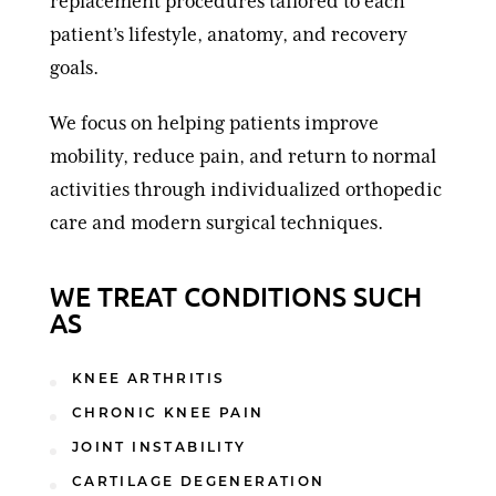
replacement procedures tailored to each
patient’s lifestyle, anatomy, and recovery
goals.
We focus on helping patients improve
mobility, reduce pain, and return to normal
activities through individualized orthopedic
care and modern surgical techniques.
WE TREAT CONDITIONS SUCH
AS
KNEE ARTHRITIS
CHRONIC KNEE PAIN
JOINT INSTABILITY
CARTILAGE DEGENERATION