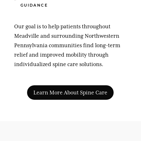
GUIDANCE
Our goal is to help patients throughout
Meadville and surrounding Northwestern
Pennsylvania communities find long-term
relief and improved mobility through
individualized spine care solutions.
Learn More About Spine Care