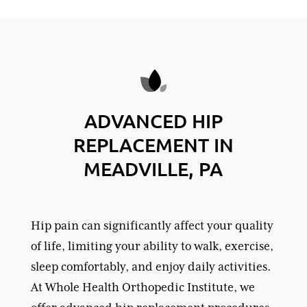
ADVANCED HIP
REPLACEMENT IN
MEADVILLE, PA
Hip pain can significantly affect your quality
of life, limiting your ability to walk, exercise,
sleep comfortably, and enjoy daily activities.
At Whole Health Orthopedic Institute, we