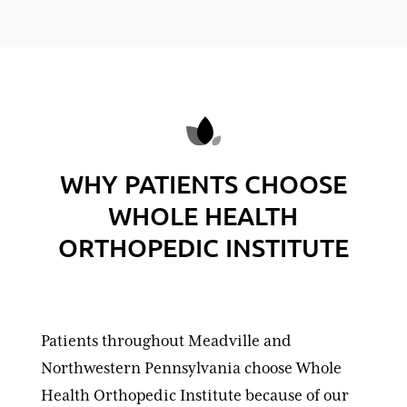
WHY PATIENTS CHOOSE
WHOLE HEALTH
ORTHOPEDIC INSTITUTE
Patients throughout Meadville and
Northwestern Pennsylvania choose Whole
Health Orthopedic Institute because of our