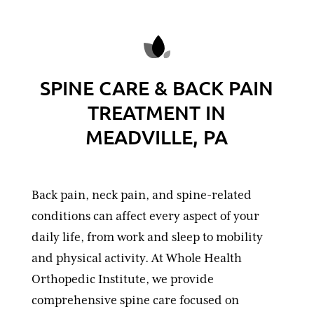
SPINE CARE & BACK PAIN
TREATMENT IN
MEADVILLE, PA
Back pain, neck pain, and spine-related
conditions can affect every aspect of your
daily life, from work and sleep to mobility
and physical activity. At Whole Health
Orthopedic Institute, we provide
comprehensive spine care focused on