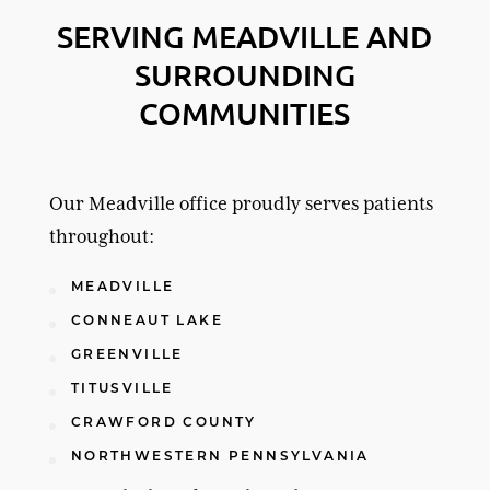
SERVING MEADVILLE AND
SURROUNDING
COMMUNITIES
Our Meadville office proudly serves patients
throughout:
MEADVILLE
CONNEAUT LAKE
GREENVILLE
TITUSVILLE
CRAWFORD COUNTY
NORTHWESTERN PENNSYLVANIA