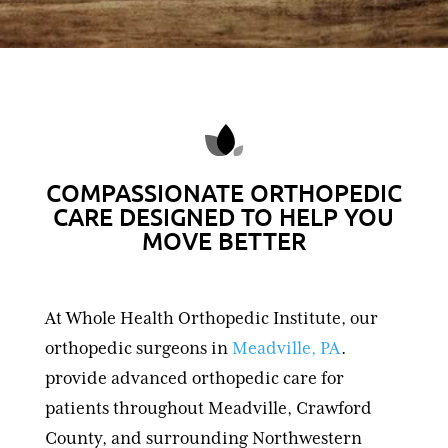
COMPASSIONATE ORTHOPEDIC
CARE DESIGNED TO HELP YOU
MOVE BETTER
At Whole Health Orthopedic Institute, our
orthopedic surgeons in
Meadville, PA
.
provide advanced orthopedic care for
patients throughout Meadville, Crawford
County, and surrounding Northwestern