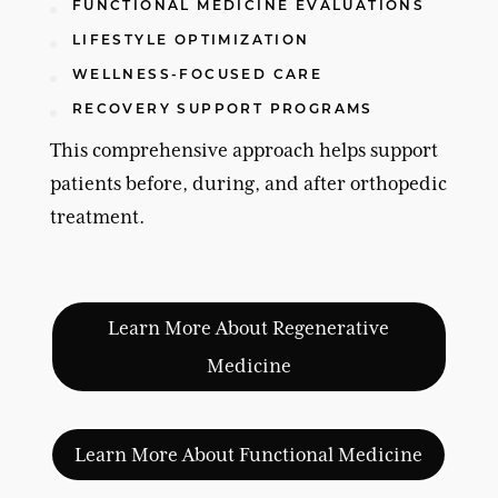
FUNCTIONAL MEDICINE EVALUATIONS
LIFESTYLE OPTIMIZATION
WELLNESS-FOCUSED CARE
RECOVERY SUPPORT PROGRAMS
This comprehensive approach helps support
patients before, during, and after orthopedic
treatment.
Learn More About Regenerative
Medicine
Learn More About Functional Medicine