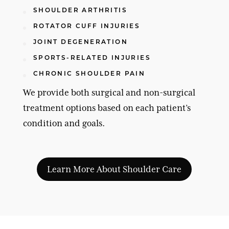
SHOULDER ARTHRITIS
ROTATOR CUFF INJURIES
JOINT DEGENERATION
SPORTS-RELATED INJURIES
CHRONIC SHOULDER PAIN
We provide both surgical and non-surgical
treatment options based on each patient’s
condition and goals.
Learn More About Shoulder Care