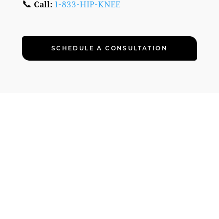
📞
Call:
1-833-HIP-KNEE
SCHEDULE A CONSULTATION