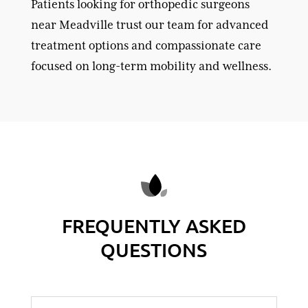
Patients looking for orthopedic surgeons
near Meadville trust our team for advanced
treatment options and compassionate care
focused on long-term mobility and wellness.
FREQUENTLY ASKED
QUESTIONS