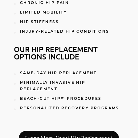
CHRONIC HIP PAIN
LIMITED MOBILITY
HIP STIFFNESS
INJURY-RELATED HIP CONDITIONS
OUR HIP REPLACEMENT
OPTIONS INCLUDE
SAME-DAY HIP REPLACEMENT
MINIMALLY INVASIVE HIP
REPLACEMENT
BEACH-CUT HIP™ PROCEDURES
PERSONALIZED RECOVERY PROGRAMS
Learn More About Hip Replacement