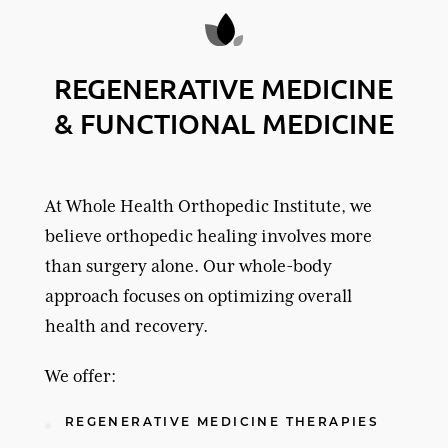
REGENERATIVE MEDICINE
& FUNCTIONAL MEDICINE
At Whole Health Orthopedic Institute, we
believe orthopedic healing involves more
than surgery alone. Our whole-body
approach focuses on optimizing overall
health and recovery.
We offer:
REGENERATIVE MEDICINE THERAPIES